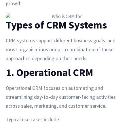
growth.
Types of CRM Systems
CRM systems support different business goals, and
most organisations adopt a combination of these
approaches depending on their needs.
1. Operational CRM
Operational CRM focuses on automating and
streamlining day-to-day customer-facing activities
across sales, marketing, and customer service.
Typical use cases include: