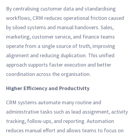
By centralising customer data and standardising
workflows, CRM reduces operational friction caused
by siloed systems and manual handovers. Sales,
marketing, customer service, and finance teams
operate from a single source of truth, improving
alignment and reducing duplication. This unified
approach supports faster execution and better
coordination across the organisation.
Higher Efficiency and Productivity
CRM systems automate many routine and
administrative tasks such as lead assignment, activity
tracking, follow-ups, and reporting. Automation
reduces manual effort and allows teams to focus on