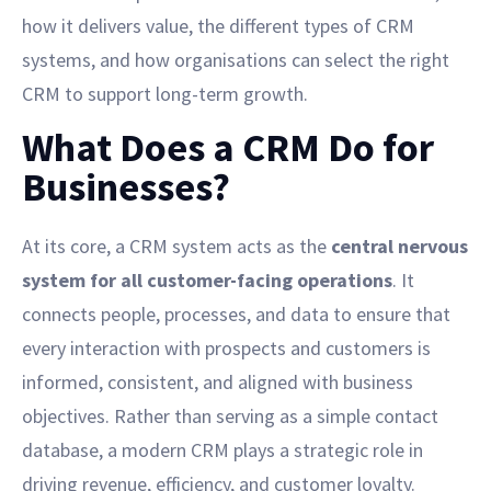
how it delivers value, the different types of CRM
systems, and how organisations can select the right
CRM to support long-term growth.
What Does a CRM Do for
Businesses?
At its core, a CRM system acts as the
central nervous
system for all customer-facing operations
. It
connects people, processes, and data to ensure that
every interaction with prospects and customers is
informed, consistent, and aligned with business
objectives. Rather than serving as a simple contact
database, a modern CRM plays a strategic role in
driving revenue, efficiency, and customer loyalty.