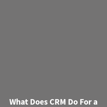
What Does CRM Do For a