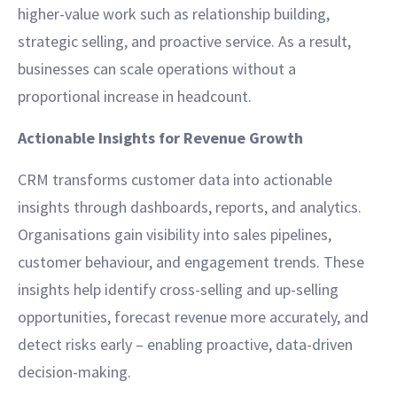
higher-value work such as relationship building,
strategic selling, and proactive service. As a result,
businesses can scale operations without a
proportional increase in headcount.
Actionable Insights for Revenue Growth
CRM transforms customer data into actionable
insights through dashboards, reports, and analytics.
Organisations gain visibility into sales pipelines,
customer behaviour, and engagement trends. These
insights help identify cross-selling and up-selling
opportunities, forecast revenue more accurately, and
detect risks early – enabling proactive, data-driven
decision-making.