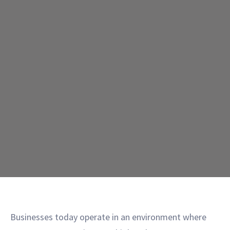
Businesses today operate in an environment where