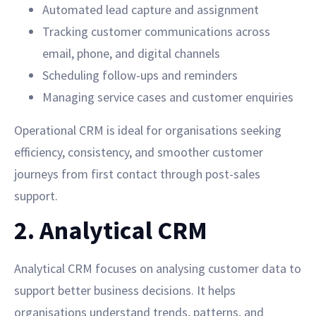
Automated lead capture and assignment
Tracking customer communications across
email, phone, and digital channels
Scheduling follow-ups and reminders
Managing service cases and customer enquiries
Operational CRM is ideal for organisations seeking
efficiency, consistency, and smoother customer
journeys from first contact through post-sales
support.
2. Analytical CRM
Analytical CRM focuses on analysing customer data to
support better business decisions. It helps
organisations understand trends, patterns, and