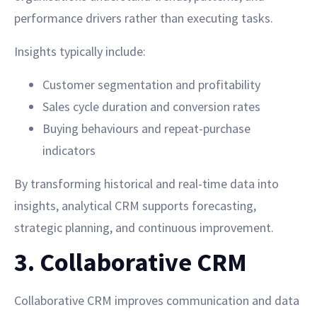
performance drivers rather than executing tasks.
Insights typically include:
Customer segmentation and profitability
Sales cycle duration and conversion rates
Buying behaviours and repeat-purchase
indicators
By transforming historical and real-time data into
insights, analytical CRM supports forecasting,
strategic planning, and continuous improvement.
3. Collaborative CRM
Collaborative CRM improves communication and data