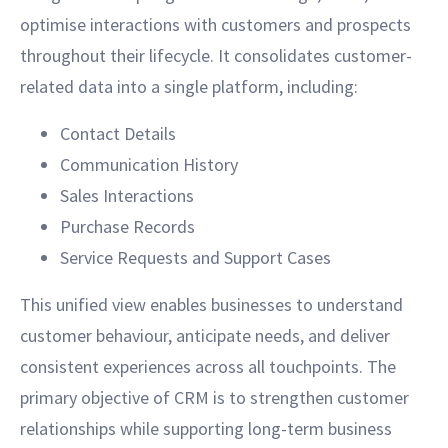
optimise interactions with customers and prospects
throughout their lifecycle. It consolidates customer-
related data into a single platform, including:
Contact Details
Communication History
Sales Interactions
Purchase Records
Service Requests and Support Cases
This unified view enables businesses to understand
customer behaviour, anticipate needs, and deliver
consistent experiences across all touchpoints. The
primary objective of CRM is to strengthen customer
relationships while supporting long-term business