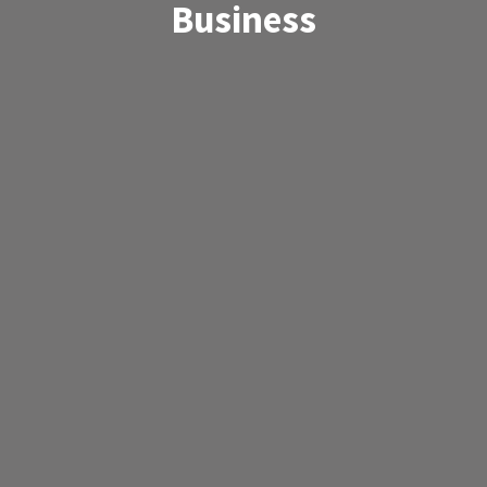
Business