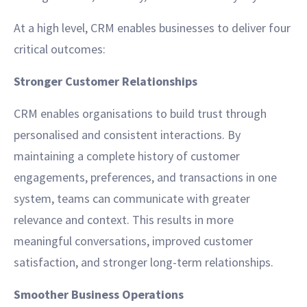
At a high level, CRM enables businesses to deliver four
critical outcomes:
Stronger Customer Relationships
CRM enables organisations to build trust through
personalised and consistent interactions. By
maintaining a complete history of customer
engagements, preferences, and transactions in one
system, teams can communicate with greater
relevance and context. This results in more
meaningful conversations, improved customer
satisfaction, and stronger long-term relationships.
Smoother Business Operations