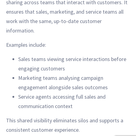
sharing across teams that interact with customers. It
ensures that sales, marketing, and service teams all
work with the same, up-to-date customer
information.
Examples include:
Sales teams viewing service interactions before
engaging customers
Marketing teams analysing campaign
engagement alongside sales outcomes
Service agents accessing full sales and
communication context
This shared visibility eliminates silos and supports a
consistent customer experience.