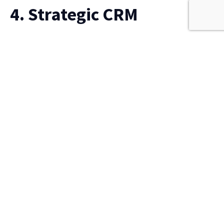
4. Strategic CRM
Strategic CRM focuses on long-term customer value
rather than short-term transactions. It combines
customer feedback, engagement history, and
behavioural data to help organisations build loyalty
and retention.
Organisations use strategic CRM to:
Increase customer lifetime value
Personalise engagement at scale
Forecast revenue based on relationship strength
This approach supports sustainable, customer-centric
growth.