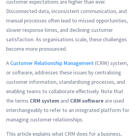
customer expectations are higher than ever.
Disconnected data, inconsistent communication, and
manual processes often lead to missed opportunities,
slower response times, and declining customer
satisfaction. As organisations scale, these challenges
become more pronounced.
A
Customer Relationship Management
(CRM) system,
or software, addresses these issues by centralising
customer information, standardising processes, and
enabling teams to collaborate effectively. Note that
the terms
CRM system
and
CRM software
are used
interchangeably to refer to an integrated platform for
managing customer relationships.
This article explains what CRM does for a business,