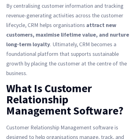
By centralising customer information and tracking
revenue-generating activities across the customer
lifecycle, CRM helps organisations
attract new
customers, maximise lifetime value, and nurture
long-term loyalty
. Ultimately, CRM becomes a
foundational platform that supports sustainable
growth by placing the customer at the centre of the
business.
What Is Customer
Relationship
Management Software?
Customer Relationship Management software is
designed to help organisations manage, track, and