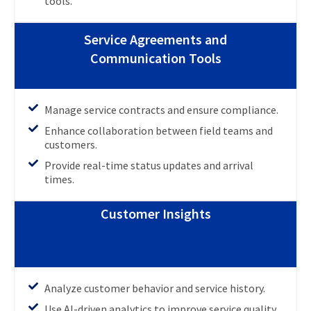
tools.
Service Agreements and
Communication Tools
Manage service contracts and ensure compliance.
Enhance collaboration between field teams and
customers.
Provide real-time status updates and arrival
times.
Customer Insights
Analyze customer behavior and service history.
Use AI-driven analytics to improve service quality.