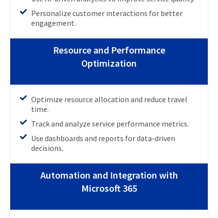
Personalize customer interactions for better
engagement.
Resource and Performance
Optimization
Optimize resource allocation and reduce travel
time.
Track and analyze service performance metrics.
Use dashboards and reports for data-driven
decisions.
Automation and Integration with
Microsoft 365