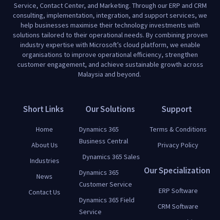
Service, Contact Center, and Marketing. Through our ERP and CRM
consulting, implementation, integration, and support services, we
help businesses maximise their technology investments with
solutions tailored to their operational needs. By combining proven
industry expertise with Microsoft’s cloud platform, we enable
organisations to improve operational efficiency, strengthen
customer engagement, and achieve sustainable growth across
Malaysia and beyond.
Short Links
Our Solutions
Support
Home
Dynamics 365
Terms & Conditions
Business Central
About Us
Privacy Policy
Dynamics 365 Sales
Industries
Our Specialization
Dynamics 365
News
Customer Service
ERP Software
Contact Us
Dynamics 365 Field
CRM Software
Service