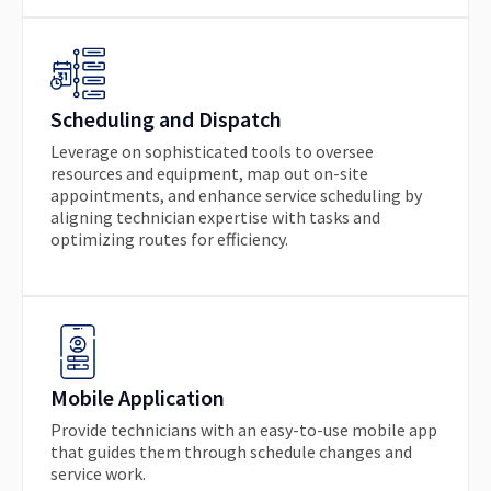
Scheduling and Dispatch
Leverage on sophisticated tools to oversee
resources and equipment, map out on-site
appointments, and enhance service scheduling by
aligning technician expertise with tasks and
optimizing routes for efficiency.
Mobile Application
Provide technicians with an easy-to-use mobile app
that guides them through schedule changes and
service work.