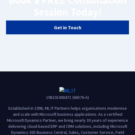
Book a FREE Consultation
Session Today!
Get in Touch
198101000471 (66576-A)
Established in 1998, ML IT Partners helps organisations modernise
and scale with Microsoft business applications. As a certified
Microsoft Dynamics Partner, we bring nearly 30 years of experience
delivering cloud-based ERP and CRM solutions, including Microsoft
Dynamics 365 Business Central, Sales, Customer Service, Field