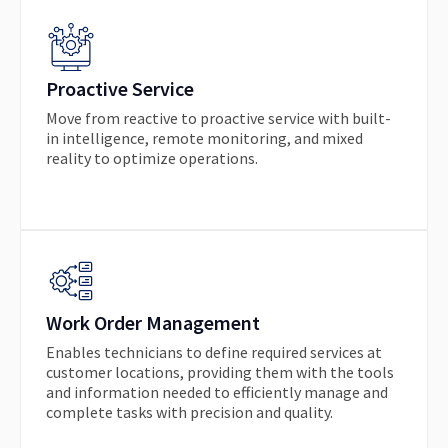
Proactive Service
Move from reactive to proactive service with built-
in intelligence, remote monitoring, and mixed
reality to optimize operations.
Work Order Management
Enables technicians to define required services at
customer locations, providing them with the tools
and information needed to efficiently manage and
complete tasks with precision and quality.