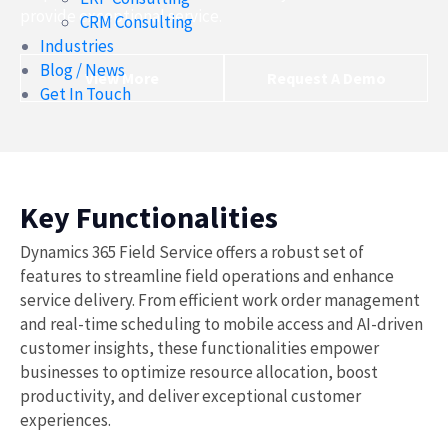
provide exceptional service.
CRM Consulting
Industries
Blog / News
View More
Request A Demo
Get In Touch
Key Functionalities
Dynamics 365 Field Service offers a robust set of
features to streamline field operations and enhance
service delivery. From efficient work order management
and real-time scheduling to mobile access and AI-driven
customer insights, these functionalities empower
businesses to optimize resource allocation, boost
productivity, and deliver exceptional customer
experiences.