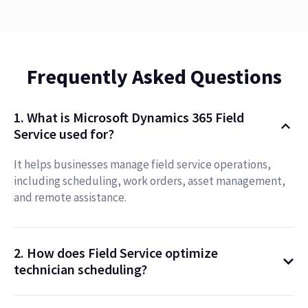
Frequently Asked Questions
1. What is Microsoft Dynamics 365 Field
Service used for?
It helps businesses manage field service operations,
including scheduling, work orders, asset management,
and remote assistance.
2. How does Field Service optimize
technician scheduling?