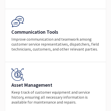
Communication Tools
Improve communication and teamwork among
customer service representatives, dispatchers, field
technicians, customers, and other relevant parties.
Asset Management
Keep track of customer equipment and service
history, ensuring all necessary information is
available for maintenance and repairs.