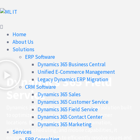
Home
About Us
Solutions
ERP Software
Dynamics 365 Business Central
Unified E-Commerce Management
Dynamics 365 Field
Legacy Dynamics ERP Migration
CRM Software
Service
Dynamics 365 Sales
Dynamics 365 Customer Service
Dynamics 365 Field Service is an all-in-one solution built
Dynamics 365 Field Service
to optimize onsite service delivery at customer
Dynamics 365 Contact Center
locations. By integrating workflow automation,
Dynamics 365 Marketing
intelligent scheduling, and mobile capabilities, it
Services
empowers field workers to efficiently resolve issues and
ERP Consulting