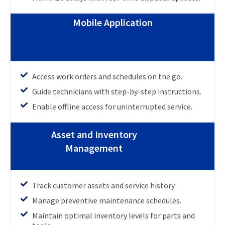
Mobile Application
Access work orders and schedules on the go.
Guide technicians with step-by-step instructions.
Enable offline access for uninterrupted service.
Asset and Inventory
Management
Track customer assets and service history.
Manage preventive maintenance schedules.
Maintain optimal inventory levels for parts and