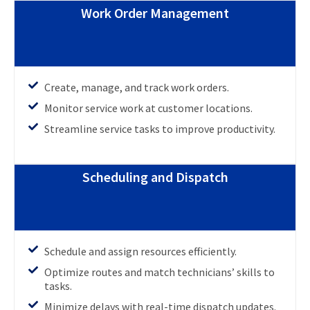
Work Order Management
Create, manage, and track work orders.
Monitor service work at customer locations.
Streamline service tasks to improve productivity.
Scheduling and Dispatch
Schedule and assign resources efficiently.
Optimize routes and match technicians’ skills to
tasks.
Minimize delays with real-time dispatch updates.