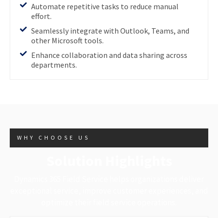
Automate repetitive tasks to reduce manual
effort.
Seamlessly integrate with Outlook, Teams, and
other Microsoft tools.
Enhance collaboration and data sharing across
departments.
WHY CHOOSE US
Solution Highlights
Dynamics 365 Field Service helps organizations deliver
exceptional service, improve customer experiences, and
optimize their field service operations.