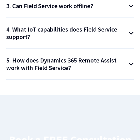
3. Can Field Service work offline?
4. What IoT capabilities does Field Service
support?
5. How does Dynamics 365 Remote Assist
work with Field Service?