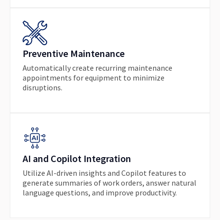
Preventive Maintenance
Automatically create recurring maintenance
appointments for equipment to minimize
disruptions.
AI and Copilot Integration
Utilize AI-driven insights and Copilot features to
generate summaries of work orders, answer natural
language questions, and improve productivity.