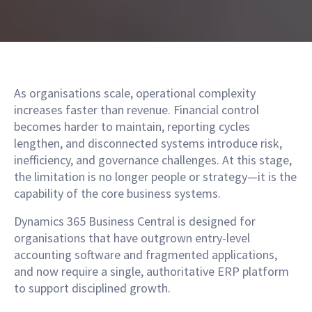
As organisations scale, operational complexity
increases faster than revenue. Financial control
becomes harder to maintain, reporting cycles
lengthen, and disconnected systems introduce risk,
inefficiency, and governance challenges. At this stage,
the limitation is no longer people or strategy—it is the
capability of the core business systems.
Dynamics 365 Business Central is designed for
organisations that have outgrown entry-level
accounting software and fragmented applications,
and now require a single, authoritative ERP platform
to support disciplined growth.