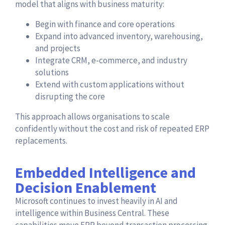
model that aligns with business maturity:
Begin with finance and core operations
Expand into advanced inventory, warehousing,
and projects
Integrate CRM, e-commerce, and industry
solutions
Extend with custom applications without
disrupting the core
This approach allows organisations to scale
confidently without the cost and risk of repeated ERP
replacements.
Embedded Intelligence and
Decision Enablement
Microsoft continues to invest heavily in AI and
intelligence within Business Central. These
capabilities move ERP beyond transaction processing