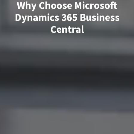
Why Choose Microsoft
Dynamics 365 Business
Central