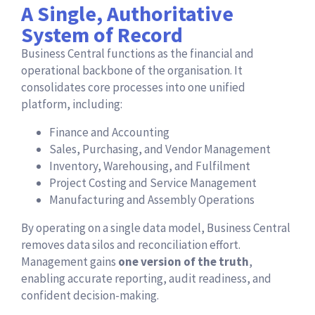
A Single, Authoritative
System of Record
Business Central functions as the financial and
operational backbone of the organisation. It
consolidates core processes into one unified
platform, including:
Finance and Accounting
Sales, Purchasing, and Vendor Management
Inventory, Warehousing, and Fulfilment
Project Costing and Service Management
Manufacturing and Assembly Operations
By operating on a single data model, Business Central
removes data silos and reconciliation effort.
Management gains
one version of the truth
,
enabling accurate reporting, audit readiness, and
confident decision-making.