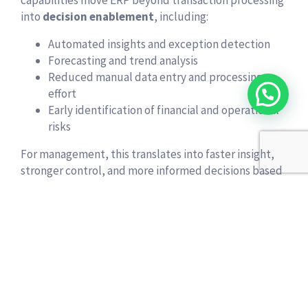
into
decision enablement
, including:
Automated insights and exception detection
Forecasting and trend analysis
Reduced manual data entry and processing
effort
Early identification of financial and operational
risks
For management, this translates into faster insight,
stronger control, and more informed decisions based
on real-time data.
Predictable Costs and Faster
Time to Value
Traditional ERP systems often require high upfront
investment, long deployment cycles, and recurring
upgrade projects. Business Central offers a modern