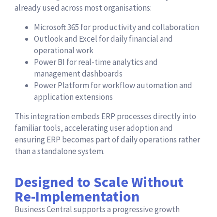
already used across most organisations:
Microsoft 365 for productivity and collaboration
Outlook and Excel for daily financial and
operational work
Power BI for real-time analytics and
management dashboards
Power Platform for workflow automation and
application extensions
This integration embeds ERP processes directly into
familiar tools, accelerating user adoption and
ensuring ERP becomes part of daily operations rather
than a standalone system.
Designed to Scale Without
Re-Implementation
Business Central supports a progressive growth