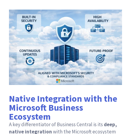
Native Integration with the
Microsoft Business
Ecosystem
A key differentiator of Business Central is its
deep,
native integration
with the Microsoft ecosystem