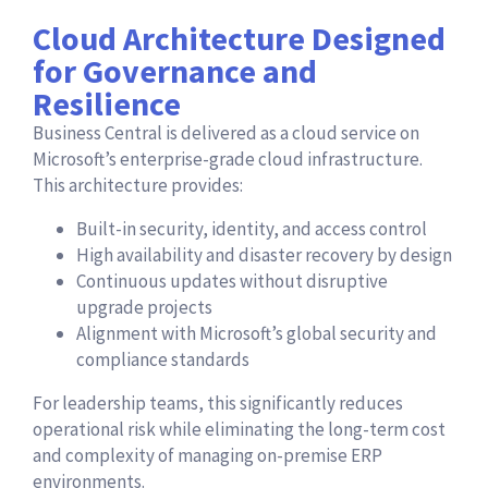
Cloud Architecture Designed
for Governance and
Resilience
Business Central is delivered as a cloud service on
Microsoft’s enterprise-grade cloud infrastructure.
This architecture provides:
Built-in security, identity, and access control
High availability and disaster recovery by design
Continuous updates without disruptive
upgrade projects
Alignment with Microsoft’s global security and
compliance standards
For leadership teams, this significantly reduces
operational risk while eliminating the long-term cost
and complexity of managing on-premise ERP
environments.