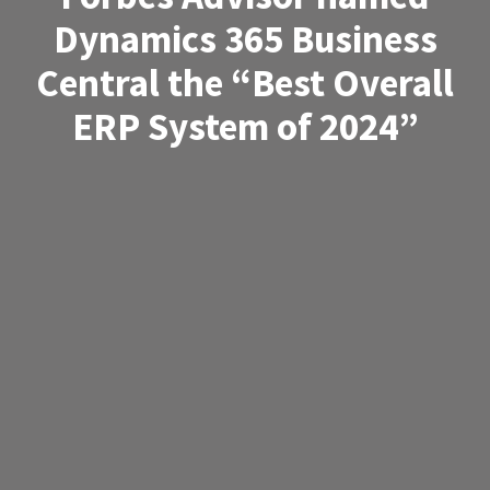
Dynamics 365 Business
Central the “Best Overall
ERP System of 2024”