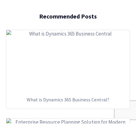
Recommended Posts
What is Dynamics 365 Business Central?