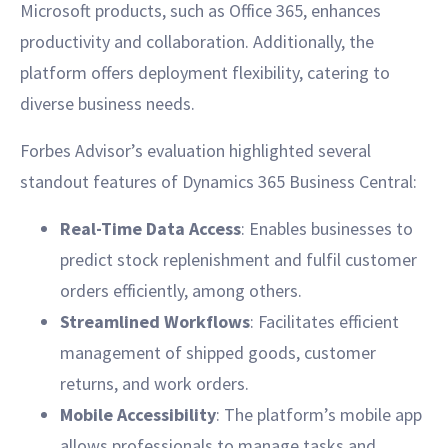
Microsoft products, such as Office 365, enhances
productivity and collaboration. Additionally, the
platform offers deployment flexibility, catering to
diverse business needs.
Forbes Advisor’s evaluation highlighted several
standout features of Dynamics 365 Business Central:
Real-Time Data Access
: Enables businesses to
predict stock replenishment and fulfil customer
orders efficiently, among others.
Streamlined Workflows
: Facilitates efficient
management of shipped goods, customer
returns, and work orders.
Mobile Accessibility
: The platform’s mobile app
allows professionals to manage tasks and